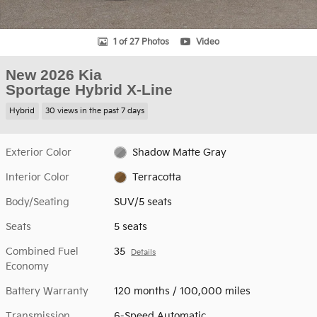
1 of 27 Photos
Video
New 2026 Kia
Sportage Hybrid X-Line
Hybrid
30 views in the past 7 days
Exterior Color
Shadow Matte Gray
Interior Color
Terracotta
Body/Seating
SUV/5 seats
Seats
5 seats
Combined Fuel
35
Details
Economy
Battery Warranty
120 months / 100,000 miles
Transmission
6-Speed Automatic