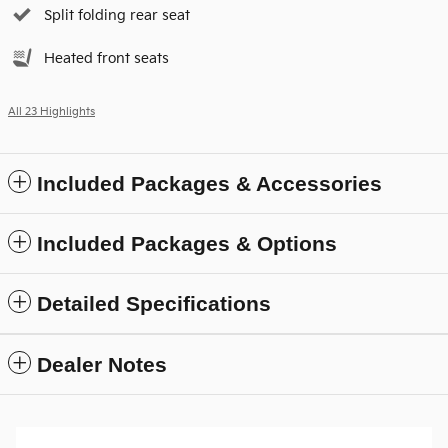
Split folding rear seat
Heated front seats
All 23 Highlights
Included Packages & Accessories
Included Packages & Options
Detailed Specifications
Dealer Notes