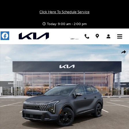
Skip to main content
Click Here To Schedule Service
Today: 9:00 am - 2:00 pm
New 2026 Kia Sportage Hybrid X-Line SUV Photo 1 of 27
Shar