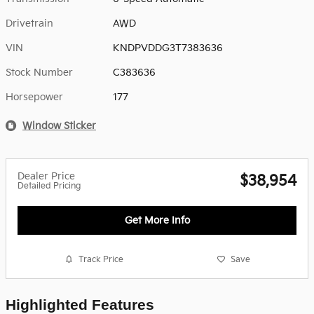
Drivetrain
AWD
VIN
KNDPVDDG3T7383636
Stock Number
C383636
Horsepower
177
Window Sticker
Dealer Price
$38,954
Detailed Pricing
Get More Info
Track Price
Save
Highlighted Features