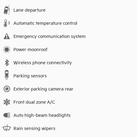
Lane departure
Automatic temperature control
Emergency communication system
Power moonroof
Wireless phone connectivity
Parking sensors
Exterior parking camera rear
Front dual zone A/C
Auto high-beam headlights
Rain sensing wipers