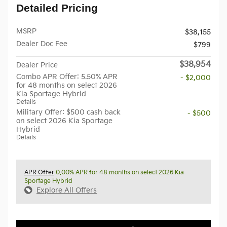
Detailed Pricing
MSRP
$38,155
Dealer Doc Fee
$799
$38,954
Dealer Price
Combo APR Offer: 5.50% APR
- $2,000
for 48 months on select 2026
Kia Sportage Hybrid
Details
Military Offer: $500 cash back
- $500
on select 2026 Kia Sportage
Hybrid
Details
APR Offer
0.00% APR for 48 months on select 2026 Kia
Sportage Hybrid
Explore All Offers