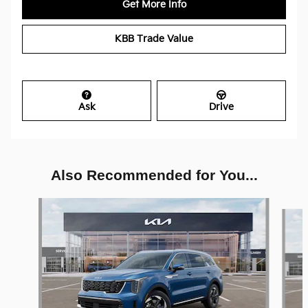
Get More Info
KBB Trade Value
Ask
Drive
Also Recommended for You...
Slide 1 of 6