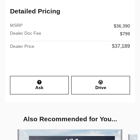
Detailed Pricing
MSRP
$36,390
Dealer Doc Fee
$799
$37,189
Dealer Price
Ask
Drive
Also Recommended for You...
Slide 1 of 6