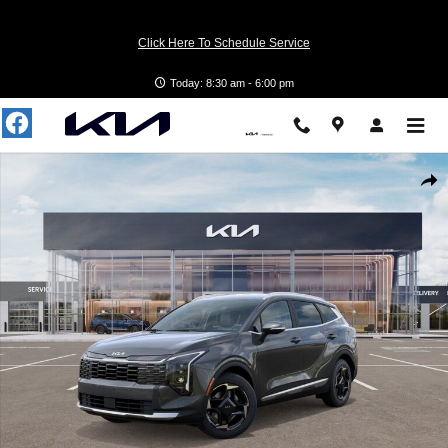
Skip to main content
Click Here To Schedule Service
Today: 8:30 am - 6:00 pm
Photo 1 of 27
Shar