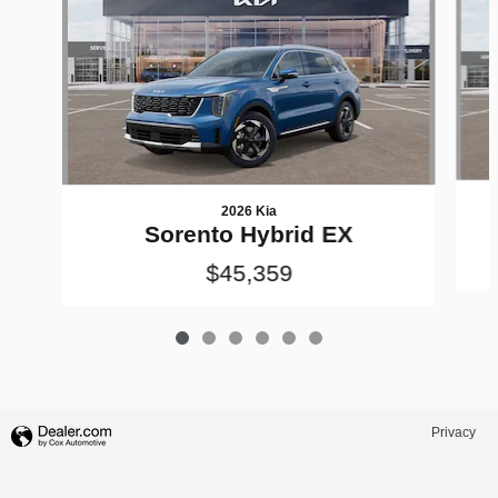
2026 Kia
Sorento Hybrid EX
$45,359
Privacy