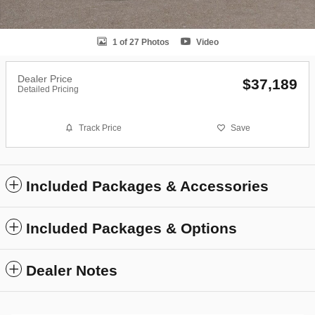
1 of 27 Photos
Video
Dealer Price
$37,189
Detailed Pricing
Track Price
Save
Included Packages & Accessories
Included Packages & Options
Dealer Notes