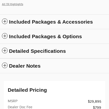
All 19 Highlights
Included Packages & Accessories
Included Packages & Options
Detailed Specifications
Dealer Notes
Detailed Pricing
MSRP
$29,895
Dealer Doc Fee
$799