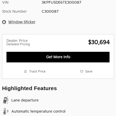
VIN
3KPFU5DE6TE300087
Stock Number
C300087
Window Sticker
Dealer Price
$30,694
Detailed Pricing
Get More Info
Track Price
Save
Highlighted Features
Lane departure
Automatic temperature control