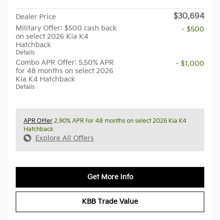
$30,694
Dealer Price
Military Offer: $500 cash back
- $500
on select 2026 Kia K4
Hatchback
Details
Combo APR Offer: 5.50% APR
- $1,000
for 48 months on select 2026
Kia K4 Hatchback
Details
APR Offer
2.90% APR for 48 months on select 2026 Kia K4
Hatchback
Explore All Offers
Get More Info
KBB Trade Value