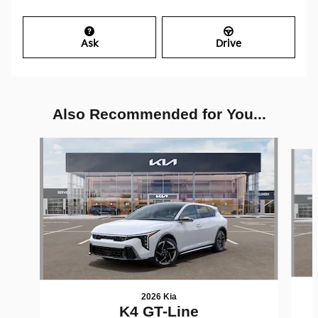
Ask
Drive
Also Recommended for You...
Slide 1 of 6
2026 Kia
K4 GT-Line