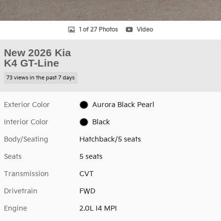
1 of 27 Photos
Video
New 2026 Kia
K4 GT-Line
73 views in the past 7 days
Exterior Color
Aurora Black Pearl
Interior Color
Black
Body/Seating
Hatchback/5 seats
Seats
5 seats
Transmission
CVT
Drivetrain
FWD
Engine
2.0L I4 MPI