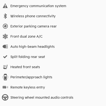
Emergency communication system
Wireless phone connectivity
Exterior parking camera rear
Front dual zone A/C
Auto high-beam headlights
Split folding rear seat
Heated front seats
Perimeter/approach lights
Remote keyless entry
Steering wheel mounted audio controls