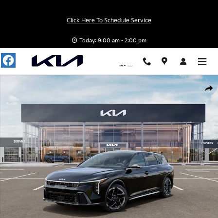
Skip to main content
Click Here To Schedule Service
Today: 9:00 am - 2:00 pm
New 2026 Kia K4 GT-Line Hatchback Photo 1 of 27
Shar