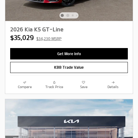
2026 Kia K5 GT-Line
$35,029
$34,230 MSRP
Get More Info
KBB Trade Value
Compare
Track Price
Save
Details