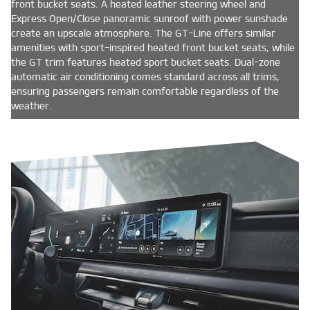
front bucket seats. A heated leather steering wheel and
Express Open/Close panoramic sunroof with power sunshade
create an upscale atmosphere. The GT-Line offers similar
amenities with sport-inspired heated front bucket seats, while
the GT trim features heated sport bucket seats. Dual-zone
automatic air conditioning comes standard across all trims,
ensuring passengers remain comfortable regardless of the
weather.