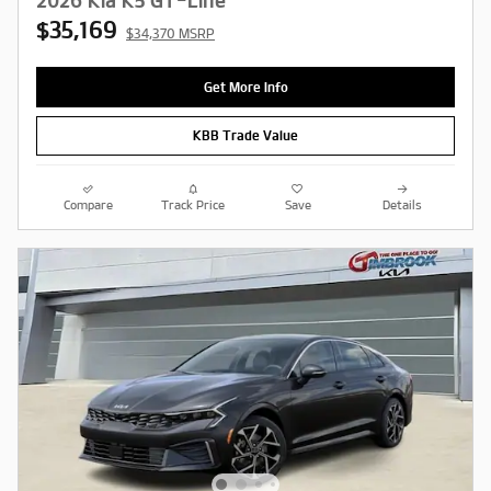
2026 Kia K5 GT-Line
$35,169
$34,370 MSRP
Get More Info
KBB Trade Value
Compare
Track Price
Save
Details