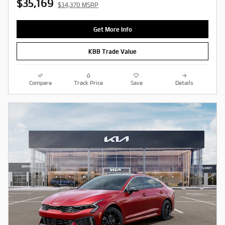
$35,169
$34,370 MSRP
Get More Info
KBB Trade Value
Compare
Track Price
Save
Details