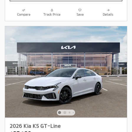
Compare
Track Price
Save
Details
2026 Kia K5 GT-Line