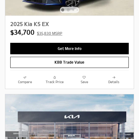
2025 Kia K5 EX
$34,700
$35,830 MSRP
Get More Info
KBB Trade Value
Compare
Track Price
Save
Details