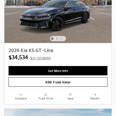
2026 Kia K5 GT-Line
$34,534
$33,735 MSRP
Get More Info
KBB Trade Value
Compare
Track Price
Save
Details