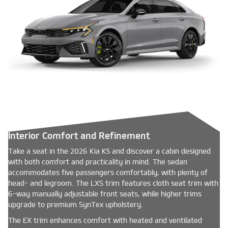
Interior Comfort and Refinement
Take a seat in the 2026 Kia K5 and discover a cabin designed
with both comfort and practicality in mind. The sedan
accommodates five passengers comfortably, with plenty of
head- and legroom. The LXS trim features cloth seat trim with
6-way manually adjustable front seats, while higher trims
upgrade to premium SynTex upholstery.
The EX trim enhances comfort with heated and ventilated