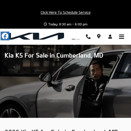
Skip to main content
Click Here To Schedule Service
Today: 8:30 am - 6:00 pm
Kia K5 For Sale in Cumberland, MD