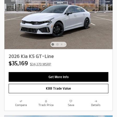
2026 Kia K5 GT-Line
$35,169
$34,370 MSRP
Get More Info
KBB Trade Value
Compare
Track Price
Save
Details