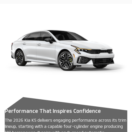
Performance That Inspires Confidence
The 2026 Kia K5 delivers engaging performance across its trim
lineup, starting with a capable four-cylinder engine producing