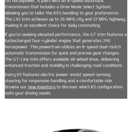
191 horsepower. It pairs with an 8-speed automatic
transmission that includes a Drive Mode Select System,
allowing you to tailor the K5's handling to your preferences.
The LXS trim achieves up to 26 MPG city and 37 MPG highway,
making it an excellent choice for daily commuting.
If you're seeking elevated performance, the GT trim features a
turbocharged four-cylinder engine that generates 290
horsepower. This powertrain utilizes an 8-speed dual-clutch
automatic transmission for quick and precise gear changes.
The GT-Line trim offers available all-wheel drive, delivering
enhanced traction and stability in challenging road conditions.
Every K5 features electric power-assist speed-sensing
steering for responsive handling and a comfortable ride.
Browse our
new inventory
to discover which K5 configuration
suits your driving needs.