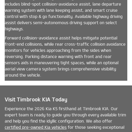
includes blind-spot collision-avoidance assist, lane departure
warning system with lane keeping assist, and smart cruise
control with stop & go functionality. Available highway driving
assist delivers semi-autonomous driving support on select
highways.
Forward collision-avoidance assist helps mitigate potential
front-end collisions, while rear cross-traffic collision avoidance
monitors for vehicles approaching from the sides when
reversing. Parking distance warning with front and rear
sensors aids in maneuvering tight spaces, while an optional
aerial view camera system brings comprehensive visibility
around the vehicle.
Visit Timbrook KIA Today
Experience the 2026 Kia K5 firsthand at Timbrook KIA. Our
expert team is ready to guide you through every available trim
and help you find the idyllic configuration. We also offer
certified pre-owned Kia vehicles
for those seeking exceptional