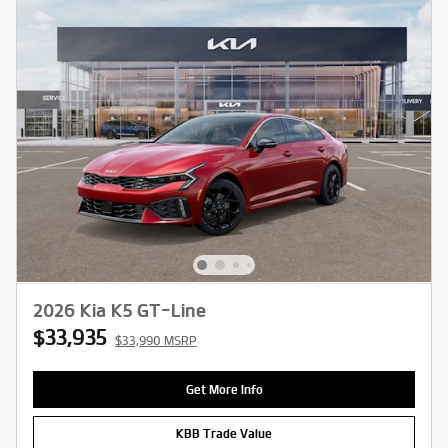
2026 Kia K5 GT-Line
$33,935
$33,990 MSRP
Get More Info
KBB Trade Value