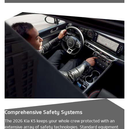
Comprehensive Safety Systems
The 2026 Kia K5 keeps your whole crew protected with an
extensive array of safety technologies. Standard equipment