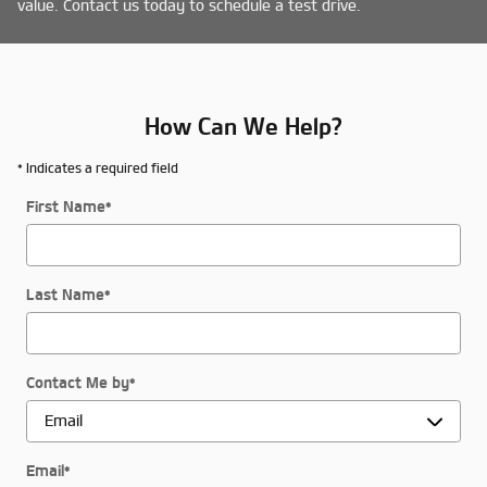
value. Contact us today to schedule a test drive.
How Can We Help?
* Indicates a required field
First Name
*
Last Name
*
Contact Me by
*
Email
*