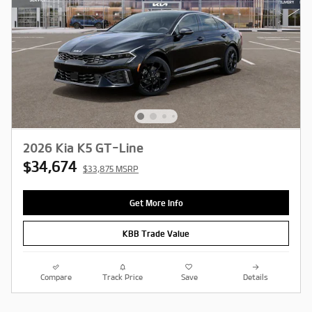
2026 Kia K5 GT-Line
$34,674
$33,875 MSRP
Get More Info
KBB Trade Value
Compare
Track Price
Save
Details