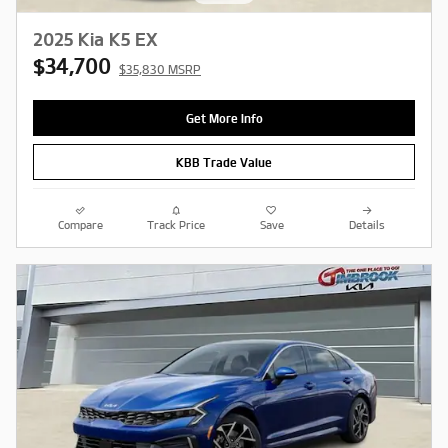
2025 Kia K5 EX
$34,700
$35,830 MSRP
Get More Info
KBB Trade Value
Compare
Track Price
Save
Details