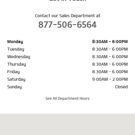
Contact our Sales Department at
877-506-6564
Monday
8:30AM - 6:00PM
Tuesday
8:30AM - 6:00PM
Wednesday
8:30AM - 6:00PM
Thursday
8:30AM - 6:00PM
Friday
8:30AM - 6:00PM
Saturday
9:00AM - 2:00PM
Sunday
Closed
See All Department Hours
Visit us at: 10210 Mount Savage Rd NW Cumberland, MD 21502-4927