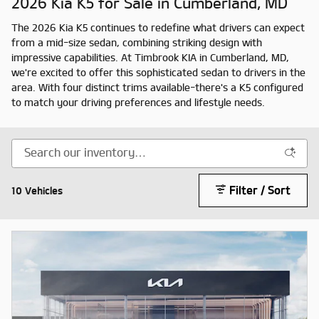
2026 Kia K5 for Sale in Cumberland, MD
The 2026 Kia K5 continues to redefine what drivers can expect
from a mid-size sedan, combining striking design with
impressive capabilities. At Timbrook KIA in Cumberland, MD,
we're excited to offer this sophisticated sedan to drivers in the
area. With four distinct trims available-there's a K5 configured
to match your driving preferences and lifestyle needs.
Filter / Sort
10 Vehicles