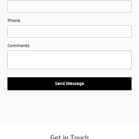
Phone
Comments
Send Message
Get in Touch