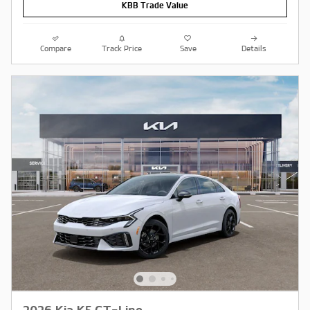
KBB Trade Value
Compare
Track Price
Save
Details