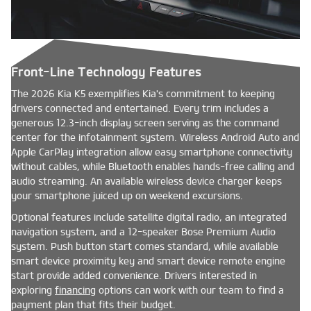
Front-Line Technology Features
The 2026 Kia K5 exemplifies Kia's commitment to keeping
drivers connected and entertained. Every trim includes a
generous 12.3-inch display screen serving as the command
center for the infotainment system. Wireless Android Auto and
Apple CarPlay integration allow easy smartphone connectivity
without cables, while Bluetooth enables hands-free calling and
audio streaming. An available wireless device charger keeps
your smartphone juiced up on weekend excursions.
Optional features include satellite digital radio, an integrated
navigation system, and a 12-speaker Bose Premium Audio
system. Push button start comes standard, while available
smart device proximity key and smart device remote engine
start provide added convenience. Drivers interested in
exploring
financing
options can work with our team to find a
payment plan that fits their budget.