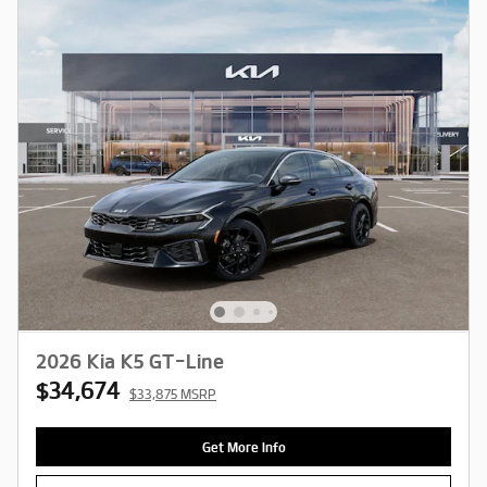
2026 Kia K5 GT-Line
$34,674
$33,875 MSRP
Get More Info