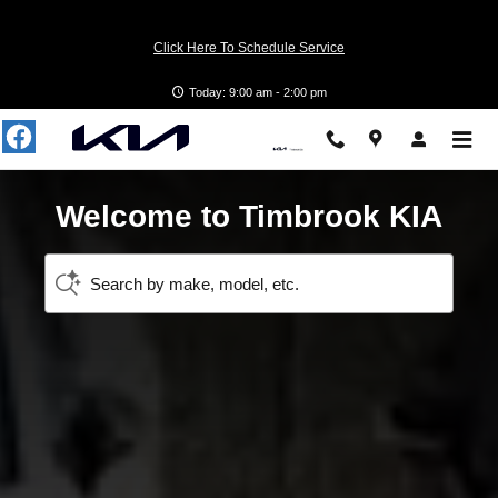
Timbrook KIA
Skip to main content
Click Here To Schedule Service
Today: 9:00 am - 2:00 pm
Welcome to Timbrook KIA
Search by make, model, etc.