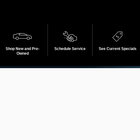
Shop New and Pre-
Schedule Service
See Current Specials
Owned