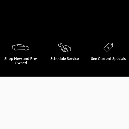
Shop New and Pre-
Schedule Service
See Current Specials
Owned
Browse new models