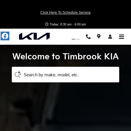
Timbrook KIA
Skip to main content
Click Here To Schedule Service
Today: 8:30 am - 6:00 pm
Welcome to Timbrook KIA
Search by make, model, etc.